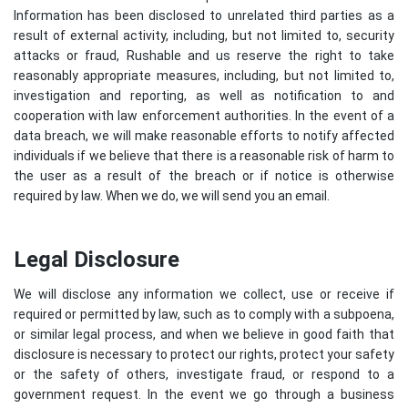
Information has been disclosed to unrelated third parties as a
result of external activity, including, but not limited to, security
attacks or fraud, Rushable and us reserve the right to take
reasonably appropriate measures, including, but not limited to,
investigation and reporting, as well as notification to and
cooperation with law enforcement authorities. In the event of a
data breach, we will make reasonable efforts to notify affected
individuals if we believe that there is a reasonable risk of harm to
the user as a result of the breach or if notice is otherwise
required by law. When we do, we will send you an email.
Legal Disclosure
We will disclose any information we collect, use or receive if
required or permitted by law, such as to comply with a subpoena,
or similar legal process, and when we believe in good faith that
disclosure is necessary to protect our rights, protect your safety
or the safety of others, investigate fraud, or respond to a
government request. In the event we go through a business