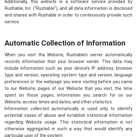
Additionally, this website is a software service provided by
Rushable, Inc. (“Rushable”), and all data information is disclosed
and shared with Rushable in order to continuously provide such
service.
Automatic Collection of Information
When you visit the Website, Rushable’s server automatically
records information that your browser sends. This data may
include information such as your device’s IP address, browser
type and version, operating system type and version, language
preferences or the webpage you were visiting before you came
to our Website, pages of our Website that you visit, the time
spent on those pages, information you search for on our
Website, access times and dates, and other statistics.
Information collected automatically is used only to identify
potential cases of abuse and establish statistical information
regarding Website usage. This statistical information is not
otherwise aggregated in such a way that would identify any
particular user of the system.