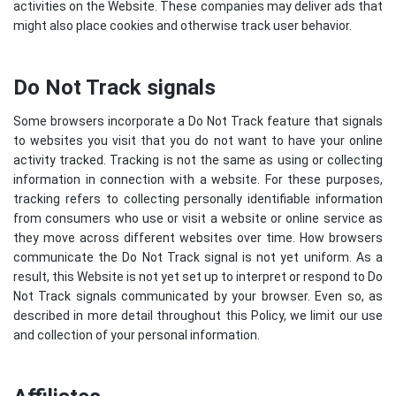
activities on the Website. These companies may deliver ads that
might also place cookies and otherwise track user behavior.
Do Not Track signals
Some browsers incorporate a Do Not Track feature that signals
to websites you visit that you do not want to have your online
activity tracked. Tracking is not the same as using or collecting
information in connection with a website. For these purposes,
tracking refers to collecting personally identifiable information
from consumers who use or visit a website or online service as
they move across different websites over time. How browsers
communicate the Do Not Track signal is not yet uniform. As a
result, this Website is not yet set up to interpret or respond to Do
Not Track signals communicated by your browser. Even so, as
described in more detail throughout this Policy, we limit our use
and collection of your personal information.