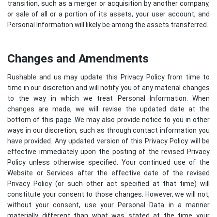
transition, such as a merger or acquisition by another company,
or sale of all or a portion of its assets, your user account, and
Personal Information will likely be among the assets transferred.
Changes and Amendments
Rushable and us may update this Privacy Policy from time to
time in our discretion and will notify you of any material changes
to the way in which we treat Personal Information. When
changes are made, we will revise the updated date at the
bottom of this page. We may also provide notice to you in other
ways in our discretion, such as through contact information you
have provided. Any updated version of this Privacy Policy will be
effective immediately upon the posting of the revised Privacy
Policy unless otherwise specified. Your continued use of the
Website or Services after the effective date of the revised
Privacy Policy (or such other act specified at that time) will
constitute your consent to those changes. However, we will not,
without your consent, use your Personal Data in a manner
materially different than what was stated at the time your