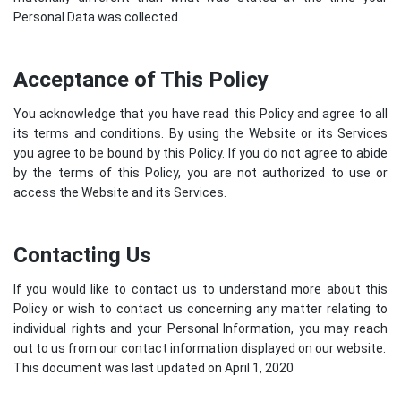
Personal Data was collected.
Acceptance of This Policy
You acknowledge that you have read this Policy and agree to all
its terms and conditions. By using the Website or its Services
you agree to be bound by this Policy. If you do not agree to abide
by the terms of this Policy, you are not authorized to use or
access the Website and its Services.
Contacting Us
If you would like to contact us to understand more about this
Policy or wish to contact us concerning any matter relating to
individual rights and your Personal Information, you may reach
out to us from our contact information displayed on our website.
This document was last updated on April 1, 2020