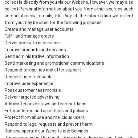
collect is directly from you via our Website. However, we may also
collect Personal Information about you from other sources such
as social media, emails, etc. Any of the information we collect
from you may be used for the following purposes:
Create and manage user accounts
Fulfill and manage orders
Deliver products or services
Improve products and services
Send administrative information
Send marketing and promotional communications
Respond to inquiries and offer support
Request user feedback
Improve user experience
Post customer testimonials
Deliver targeted advertising
Administer prize draws and competitions
Enforce terms and conditions and policies
Protect from abuse and malicious users
Respond to legal requests and prevent harm
Run and operate our Website and Services
Processing your Personal Information depends on how you