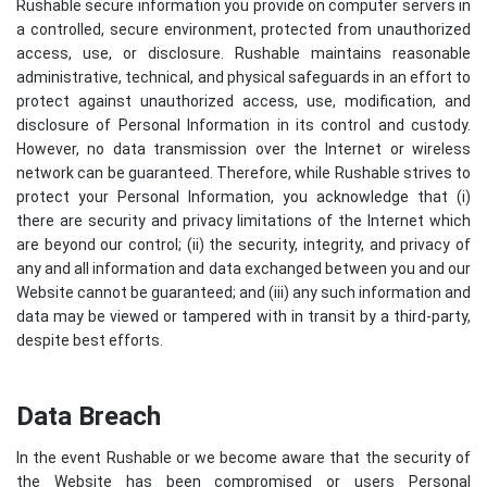
Rushable secure information you provide on computer servers in
a controlled, secure environment, protected from unauthorized
access, use, or disclosure. Rushable maintains reasonable
administrative, technical, and physical safeguards in an effort to
protect against unauthorized access, use, modification, and
disclosure of Personal Information in its control and custody.
However, no data transmission over the Internet or wireless
network can be guaranteed. Therefore, while Rushable strives to
protect your Personal Information, you acknowledge that (i)
there are security and privacy limitations of the Internet which
are beyond our control; (ii) the security, integrity, and privacy of
any and all information and data exchanged between you and our
Website cannot be guaranteed; and (iii) any such information and
data may be viewed or tampered with in transit by a third-party,
despite best efforts.
Data Breach
In the event Rushable or we become aware that the security of
the Website has been compromised or users Personal