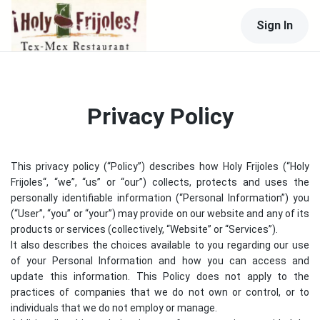
Sign In
Privacy Policy
This privacy policy (“Policy”) describes how
Holy Frijoles
(“
Holy
Frijoles
“, “we”, “us” or “our”) collects, protects and uses the
personally identifiable information (“Personal Information”) you
(“User”, “you” or “your”) may provide on our website and any of its
products or services (collectively, “Website” or “Services”).
It also describes the choices available to you regarding our use
of your Personal Information and how you can access and
update this information. This Policy does not apply to the
practices of companies that we do not own or control, or to
individuals that we do not employ or manage.