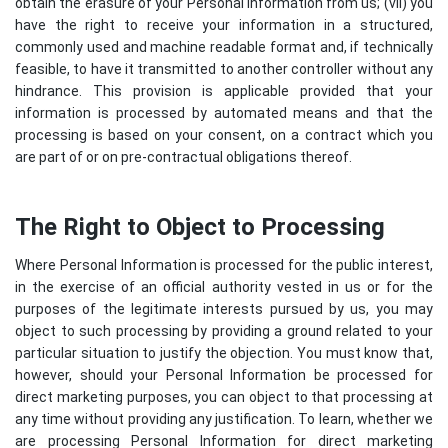
obtain the erasure of your Personal Information from us; (vii) you
have the right to receive your information in a structured,
commonly used and machine readable format and, if technically
feasible, to have it transmitted to another controller without any
hindrance. This provision is applicable provided that your
information is processed by automated means and that the
processing is based on your consent, on a contract which you
are part of or on pre-contractual obligations thereof.
The Right to Object to Processing
Where Personal Information is processed for the public interest,
in the exercise of an official authority vested in us or for the
purposes of the legitimate interests pursued by us, you may
object to such processing by providing a ground related to your
particular situation to justify the objection. You must know that,
however, should your Personal Information be processed for
direct marketing purposes, you can object to that processing at
any time without providing any justification. To learn, whether we
are processing Personal Information for direct marketing