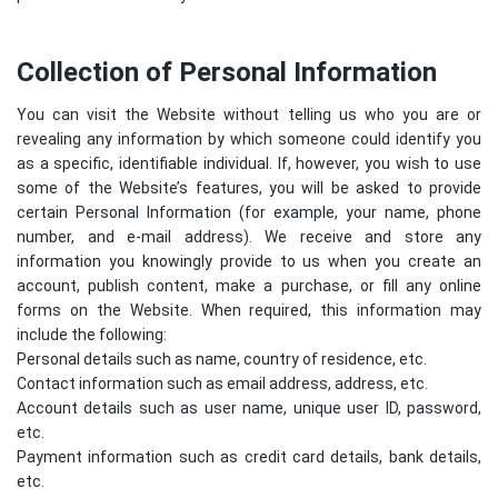
Collection of Personal Information
You can visit the Website without telling us who you are or
revealing any information by which someone could identify you
as a specific, identifiable individual. If, however, you wish to use
some of the Website’s features, you will be asked to provide
certain Personal Information (for example, your name, phone
number, and e-mail address). We receive and store any
information you knowingly provide to us when you create an
account, publish content, make a purchase, or fill any online
forms on the Website. When required, this information may
include the following:
Personal details such as name, country of residence, etc.
Contact information such as email address, address, etc.
Account details such as user name, unique user ID, password,
etc.
Payment information such as credit card details, bank details,
etc.