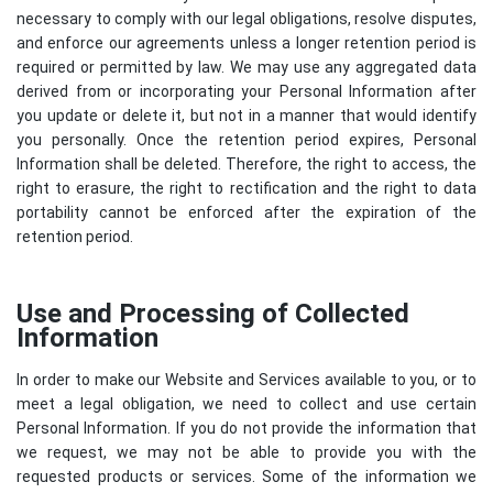
necessary to comply with our legal obligations, resolve disputes,
and enforce our agreements unless a longer retention period is
required or permitted by law. We may use any aggregated data
derived from or incorporating your Personal Information after
you update or delete it, but not in a manner that would identify
you personally. Once the retention period expires, Personal
Information shall be deleted. Therefore, the right to access, the
right to erasure, the right to rectification and the right to data
portability cannot be enforced after the expiration of the
retention period.
Use and Processing of Collected
Information
In order to make our Website and Services available to you, or to
meet a legal obligation, we need to collect and use certain
Personal Information. If you do not provide the information that
we request, we may not be able to provide you with the
requested products or services. Some of the information we