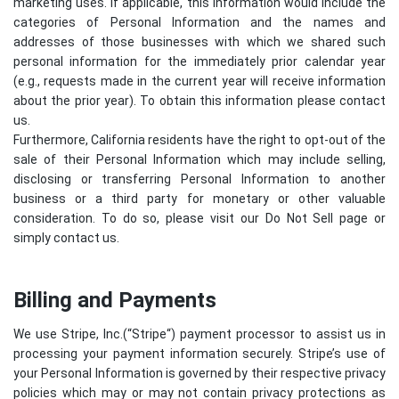
marketing uses. If applicable, this information would include the
categories of Personal Information and the names and
addresses of those businesses with which we shared such
personal information for the immediately prior calendar year
(e.g., requests made in the current year will receive information
about the prior year). To obtain this information please contact
us.
Furthermore, California residents have the right to opt-out of the
sale of their Personal Information which may include selling,
disclosing or transferring Personal Information to another
business or a third party for monetary or other valuable
consideration. To do so, please visit our Do Not Sell page or
simply contact us.
Billing and Payments
We use Stripe, Inc.(“
Stripe
“) payment processor to assist us in
processing your payment information securely. Stripe’s use of
your Personal Information is governed by their respective privacy
policies which may or may not contain privacy protections as