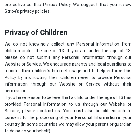
protective as this Privacy Policy. We suggest that you review
Stripe’s privacy policies
.
Privacy of Children
We do not knowingly collect any Personal Information from
children under the age of 13. If you are under the age of 13,
please do not submit any Personal Information through our
Website or Service. We encourage parents and legal guardians to
monitor their children’s Internet usage and to help enforce this
Policy by instructing their children never to provide Personal
Information through our Website or Service without their
permission.
If you have reason to believe that a child under the age of 13 has
provided Personal Information to us through our Website or
Service, please contact us. You must also be old enough to
consent to the processing of your Personal Information in your
country (in some countries we may allow your parent or guardian
to do so on your behalf).