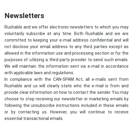
Newsletters
Rushable and we offer electronic newsletters to which you may
voluntarily subscribe at any time. Both Rushable and we are
committed to keeping your e-mail address confidential and will
not disclose your email address to any third parties except as
allowed in the information use and processing section or for the
purposes of utilizing a third-party provider to send such emails.
We will maintain the information sent via e-mail in accordance
with applicable laws and regulations.
In compliance with the CAN-SPAM Act, all e-mails sent from
Rushable and us will clearly state who the e-mail is from and
provide clear information on how to contact the sender. You may
choose to stop receiving our newsletter or marketing emails by
following the unsubscribe instructions included in these emails
or by contacting us. However, you will continue to receive
essential transactional emails.