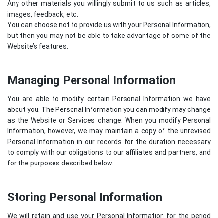
Any other materials you willingly submit to us such as articles,
images, feedback, etc.
You can choose not to provide us with your Personal Information,
but then you may not be able to take advantage of some of the
Website’s features.
Managing Personal Information
You are able to modify certain Personal Information we have
about you. The Personal Information you can modify may change
as the Website or Services change. When you modify Personal
Information, however, we may maintain a copy of the unrevised
Personal Information in our records for the duration necessary
to comply with our obligations to our affiliates and partners, and
for the purposes described below.
Storing Personal Information
We will retain and use your Personal Information for the period