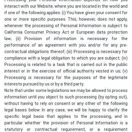
interact with our Website, where you are located in the world and
if one of the following applies: (i) You have given your consent for
one or more specific purposes. This, however, does not apply,
whenever the processing of Personal Information is subject to
California Consumer Privacy Act or European data protection
law; (ii) Provision of information is necessary for the
performance of an agreement with you and/or for any pre-
contractual obligations thereof; (iii) Processing is necessary for
compliance with a legal obligation to which you are subject; (iv)
Processing is related to a task that is carried out in the public
interest or in the exercise of official authority vested in us; (v)
Processing is necessary for the purposes of the legitimate
interests pursued by us or by a third party.
Note that under some legislations we may be allowed to process
information until you object to such processing (by opting out),
without having to rely on consent or any other of the following
legal bases below. In any case, we will be happy to clarify the
specific legal basis that applies to the processing, and in
particular whether the provision of Personal Information is a
statutory or contractual requirement, or a requirement