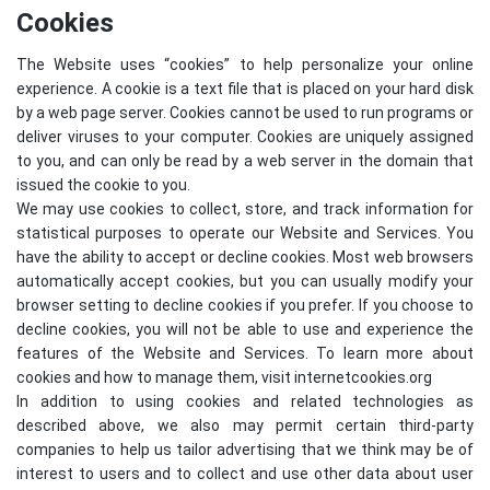
Cookies
The Website uses “cookies” to help personalize your online
experience. A cookie is a text file that is placed on your hard disk
by a web page server. Cookies cannot be used to run programs or
deliver viruses to your computer. Cookies are uniquely assigned
to you, and can only be read by a web server in the domain that
issued the cookie to you.
We may use cookies to collect, store, and track information for
statistical purposes to operate our Website and Services. You
have the ability to accept or decline cookies. Most web browsers
automatically accept cookies, but you can usually modify your
browser setting to decline cookies if you prefer. If you choose to
decline cookies, you will not be able to use and experience the
features of the Website and Services. To learn more about
cookies and how to manage them, visit
internetcookies.org
In addition to using cookies and related technologies as
described above, we also may permit certain third-party
companies to help us tailor advertising that we think may be of
interest to users and to collect and use other data about user