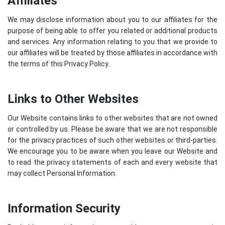
Affiliates
We may disclose information about you to our affiliates for the
purpose of being able to offer you related or additional products
and services. Any information relating to you that we provide to
our affiliates will be treated by those affiliates in accordance with
the terms of this Privacy Policy.
Links to Other Websites
Our Website contains links to other websites that are not owned
or controlled by us. Please be aware that we are not responsible
for the privacy practices of such other websites or third-parties.
We encourage you to be aware when you leave our Website and
to read the privacy statements of each and every website that
may collect Personal Information.
Information Security