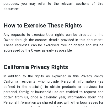
purposes, you may refer to the relevant sections of this
document.
How to Exercise These Rights
Any requests to exercise User rights can be directed to the
Owner through the contact details provided in this document.
These requests can be exercised free of charge and will be
addressed by the Owner as early as possible.
California Privacy Rights
In addition to the rights as explained in this Privacy Policy,
California residents who provide Personal Information (as
defined in the statute) to obtain products or services for
personal, family, or household use are entitled to request and
obtain from us, once a calendar year, information about the
Personal Information we shared, if any, with other businesses for