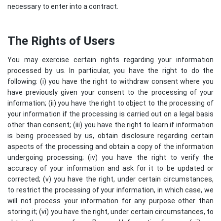
necessary to enter into a contract.
The Rights of Users
You may exercise certain rights regarding your information
processed by us. In particular, you have the right to do the
following: (i) you have the right to withdraw consent where you
have previously given your consent to the processing of your
information; (ii) you have the right to object to the processing of
your information if the processing is carried out on a legal basis
other than consent; (iii) you have the right to learn if information
is being processed by us, obtain disclosure regarding certain
aspects of the processing and obtain a copy of the information
undergoing processing; (iv) you have the right to verify the
accuracy of your information and ask for it to be updated or
corrected; (v) you have the right, under certain circumstances,
to restrict the processing of your information, in which case, we
will not process your information for any purpose other than
storing it; (vi) you have the right, under certain circumstances, to