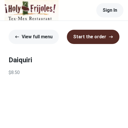
Sign In
View full menu
Start the order
Daiquiri
$8.50