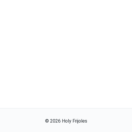
©
2026
Holy Frijoles