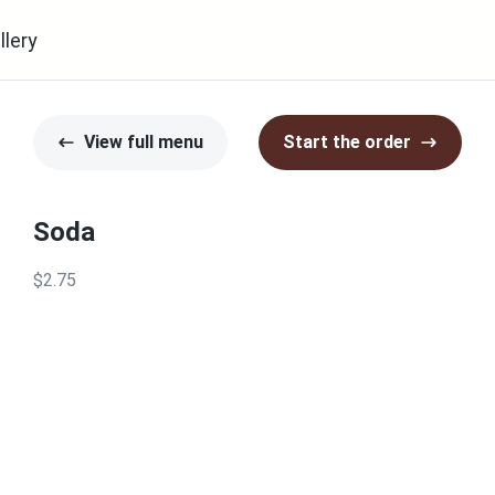
llery
View full menu
Start the order
Soda
$2.75