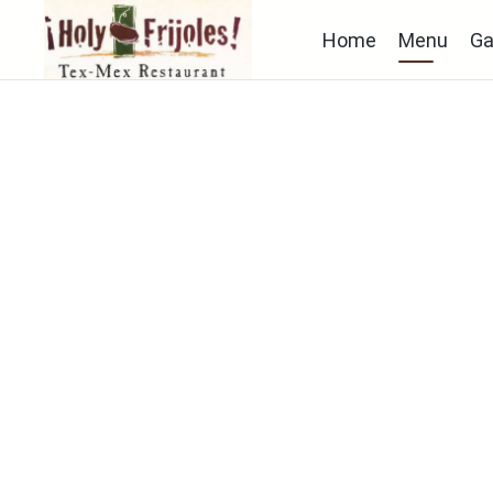
Home
Menu
Ga