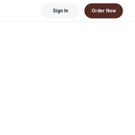
Sign In
Order Now