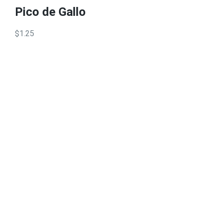
Pico de Gallo
$1.25