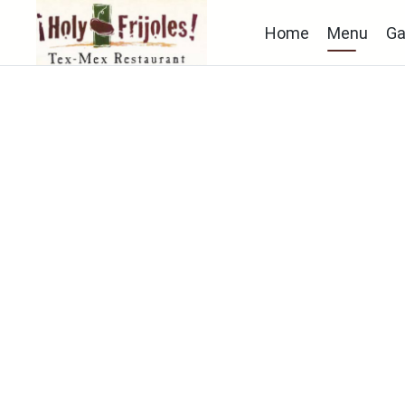
Home
Menu
Ga