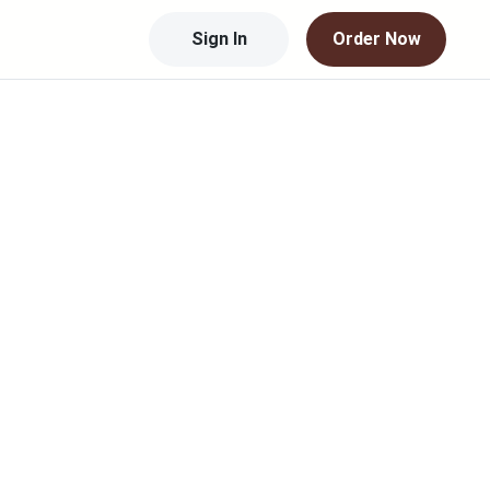
Sign In
Order Now