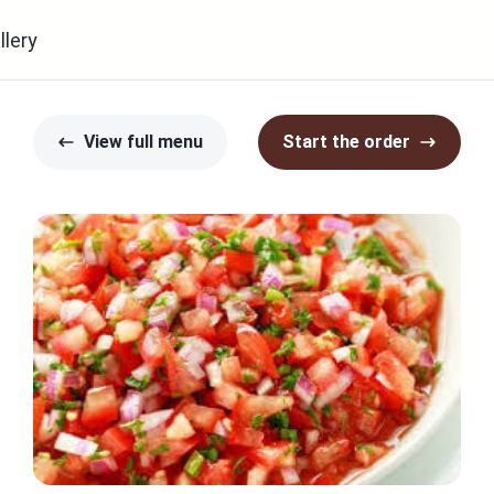
llery
View full menu
Start the order