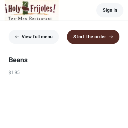
Sign In
View full menu
Start the order
Beans
$1.95