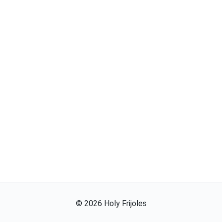
©
2026
Holy Frijoles