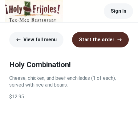
Sign In
View full menu
Start the order
Holy Combination!
Cheese, chicken, and beef enchiladas (1 of each),
served with rice and beans.
$12.95