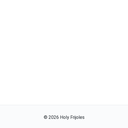
©
2026
Holy Frijoles