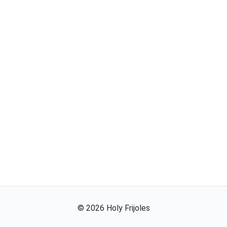
©
2026
Holy Frijoles