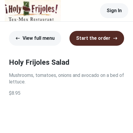
Sign In
View full menu
Start the order
Holy Frijoles Salad
Mushrooms, tomatoes, onions and avocado on a bed of
lettuce.
$8.95