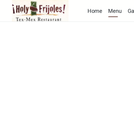
Home
Menu
Ga