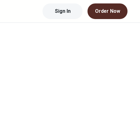
Sign In
Order Now