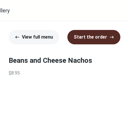
llery
View full menu
Start the order
Beans and Cheese Nachos
$8.95