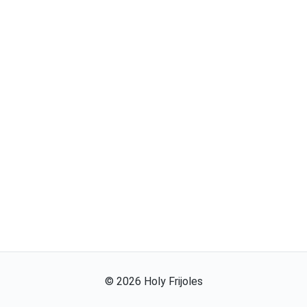
©
2026
Holy Frijoles