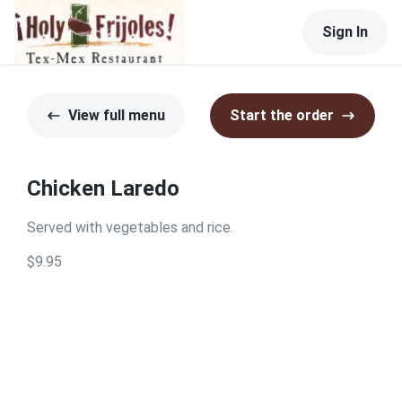
Sign In
View full menu
Start the order
Chicken Laredo
Served with vegetables and rice.
$9.95