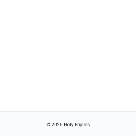
©
2026
Holy Frijoles