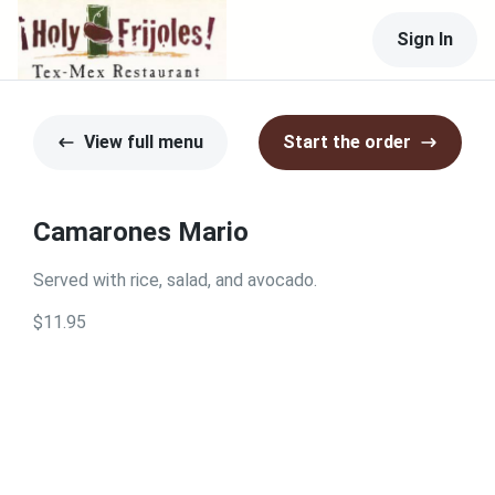
Sign In
View full menu
Start the order
Camarones Mario
Served with rice, salad, and avocado.
$11.95