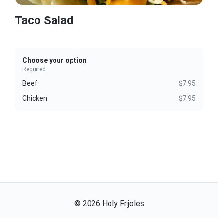
Taco Salad
Choose your option
Required
Beef
$7.95
Chicken
$7.95
©
2026
Holy Frijoles