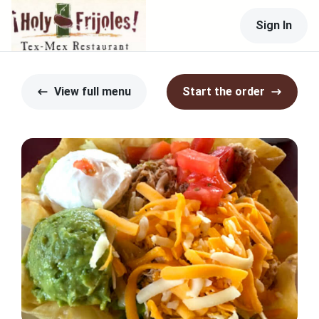
Sign In
View full menu
Start the order