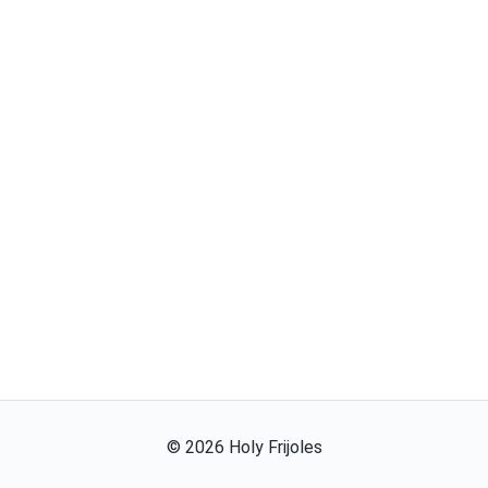
©
2026
Holy Frijoles