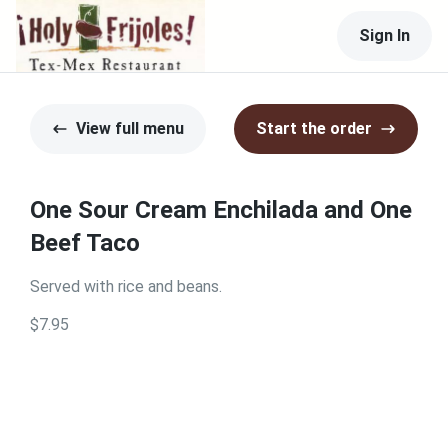
Sign In
View full menu
Start the order
One Sour Cream Enchilada and One
Beef Taco
Served with rice and beans.
$7.95