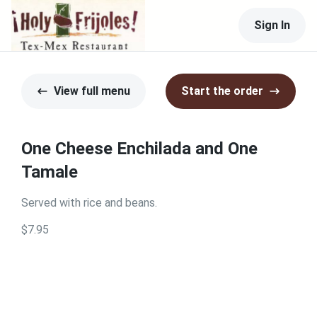
Sign In
View full menu
Start the order
One Cheese Enchilada and One
Tamale
Served with rice and beans.
$7.95