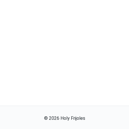
©
2026
Holy Frijoles