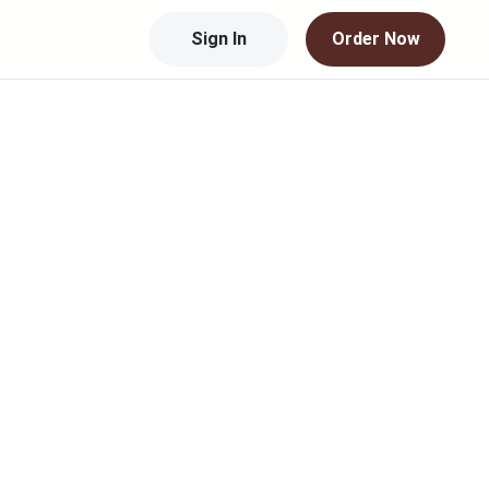
Sign In
Order Now