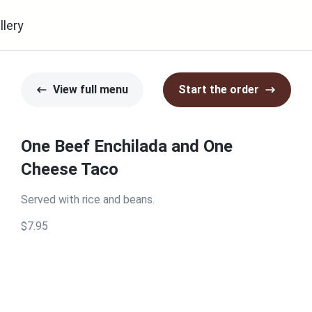
llery
View full menu
Start the order
One Beef Enchilada and One
Cheese Taco
Served with rice and beans.
$7.95