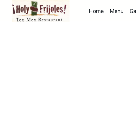
Home
Menu
Ga