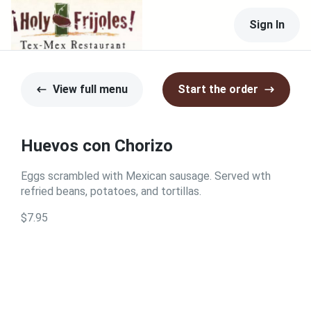
Sign In
View full menu
Start the order
Huevos con Chorizo
Eggs scrambled with Mexican sausage. Served wth
refried beans, potatoes, and tortillas.
$7.95