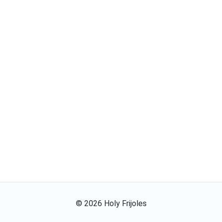
©
2026
Holy Frijoles